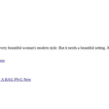
every beautiful woman's modern style. But it needs a beautiful setting. 
ew
New