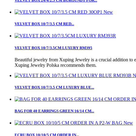
VELVET BOX 24/4/2.5 CM BURGUNDY FOR...
New
VELVET BOX 10/7/3.5 CM RED...
VELVET BOX 10/7/3.5CM LUXURY RM395
Beautiful jewelry from Xuping Jewelry is a crucial addition to 
Xuping Jewelry Polska recommends them.
N
VELVET BOX 10/7/3.5 CM LUXURY BLUE...
BAG FOR 40 EARRINGS GREEN 16/14 CM...
New
ECRU BOX 10/10/5 CM ORDER IN...