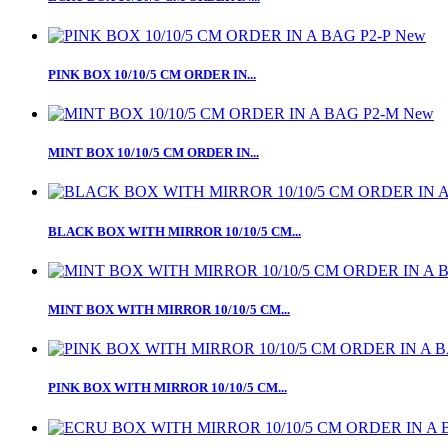
New
PINK BOX 10/10/5 CM ORDER IN...
New
MINT BOX 10/10/5 CM ORDER IN...
BLACK BOX WITH MIRROR 10/10/5 CM...
MINT BOX WITH MIRROR 10/10/5 CM...
PINK BOX WITH MIRROR 10/10/5 CM...