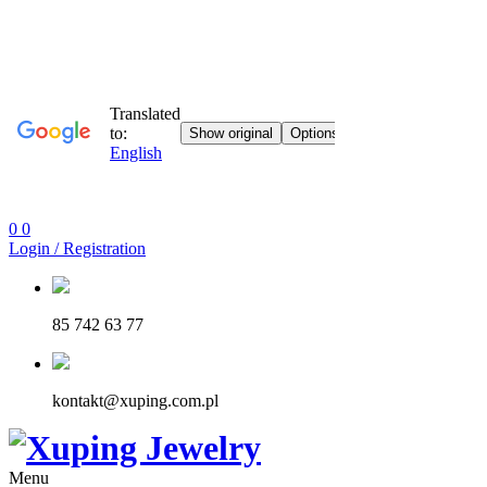
0
0
Login / Registration
85 742 63 77
kontakt@xuping.com.pl
Menu