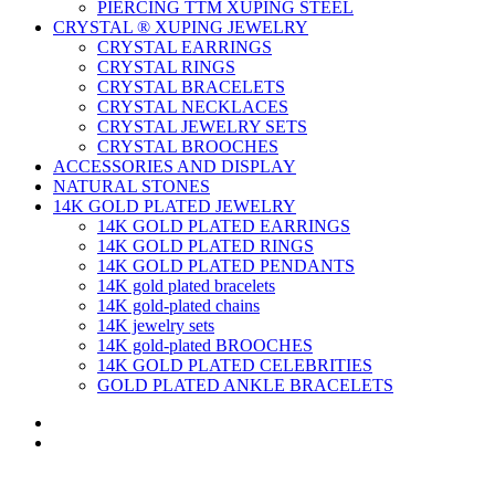
PIERCING TTM XUPING STEEL
CRYSTAL ® XUPING JEWELRY
CRYSTAL EARRINGS
CRYSTAL RINGS
CRYSTAL BRACELETS
CRYSTAL NECKLACES
CRYSTAL JEWELRY SETS
CRYSTAL BROOCHES
ACCESSORIES AND DISPLAY
NATURAL STONES
14K GOLD PLATED JEWELRY
14K GOLD PLATED EARRINGS
14K GOLD PLATED RINGS
14K GOLD PLATED PENDANTS
14K gold plated bracelets
14K gold-plated chains
14K jewelry sets
14K gold-plated BROOCHES
14K GOLD PLATED CELEBRITIES
GOLD PLATED ANKLE BRACELETS