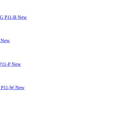
New
New
New
New