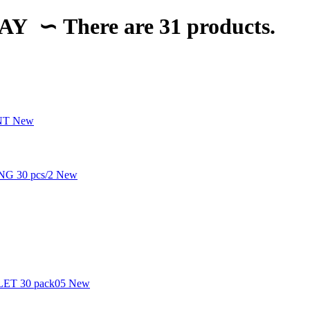
LAY
∽
There are 31 products.
New
New
New