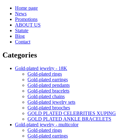
Home page
News
Promotions
ABOUT US
Statute
Blog
Contact
Categories
Gold-plated jewelry - 18K
Gold-plated rings
Gold-plated earrings
Gold-plated pendants
Gold-plated bracelets
Gold-plated chains
Gold-plated jewelry sets
Gold-plated brooches
GOLD PLATED CELEBRITIES XUPING
GOLD PLATED ANKLE BRACELETS
Gold-plated jewelry - multicolor
Gold-plated rings
Gold-plated earrings