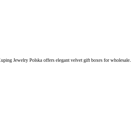
Xuping Jewelry Polska offers elegant velvet gift boxes for wholesale.