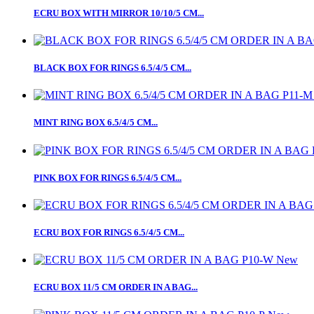
ECRU BOX WITH MIRROR 10/10/5 CM...
BLACK BOX FOR RINGS 6.5/4/5 CM...
MINT RING BOX 6.5/4/5 CM...
PINK BOX FOR RINGS 6.5/4/5 CM...
ECRU BOX FOR RINGS 6.5/4/5 CM...
New
ECRU BOX 11/5 CM ORDER IN A BAG...