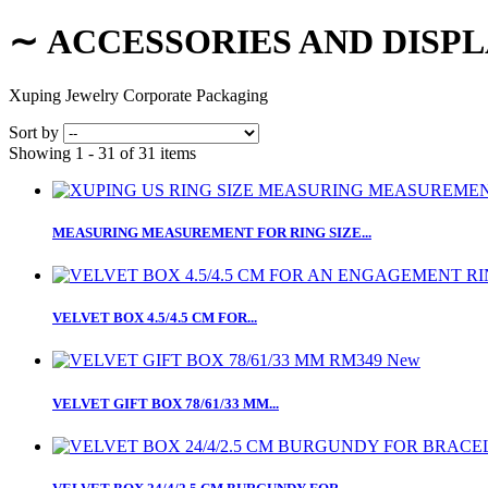
∼
ACCESSORIES AND DISP
Xuping Jewelry Corporate Packaging
Sort by
Showing 1 - 31 of 31 items
MEASURING MEASUREMENT FOR RING SIZE...
VELVET BOX 4.5/4.5 CM FOR...
New
VELVET GIFT BOX 78/61/33 MM...