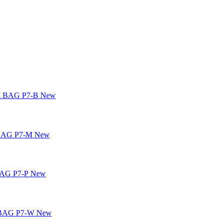
New
New
New
New