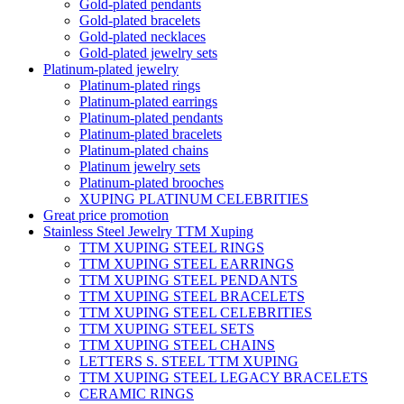
Gold-plated pendants
Gold-plated bracelets
Gold-plated necklaces
Gold-plated jewelry sets
Platinum-plated jewelry
Platinum-plated rings
Platinum-plated earrings
Platinum-plated pendants
Platinum-plated bracelets
Platinum-plated chains
Platinum jewelry sets
Platinum-plated brooches
XUPING PLATINUM CELEBRITIES
Great price promotion
Stainless Steel Jewelry TTM Xuping
TTM XUPING STEEL RINGS
TTM XUPING STEEL EARRINGS
TTM XUPING STEEL PENDANTS
TTM XUPING STEEL BRACELETS
TTM XUPING STEEL CELEBRITIES
TTM XUPING STEEL SETS
TTM XUPING STEEL CHAINS
LETTERS S. STEEL TTM XUPING
TTM XUPING STEEL LEGACY BRACELETS
CERAMIC RINGS