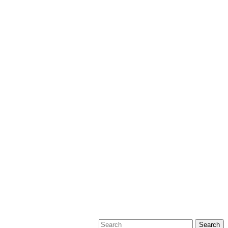
Search